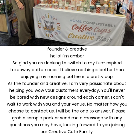
o
u
r
f
i
founder & creative
r
hello! i'm amber
So glad you are looking to switch to my fun-inspired
s
takeaway coffee cups! I believe nothing is better than
t
enjoying my morning coffee in a pretty cup.
As the founder and creative, I am very passionate about
o
helping you wow your customers everyday. You'll never
r
be bored with new designs around each corner, I can't
wait to work with you and your venue. No matter how you
d
choose to contact us, I will be the one to answer. Please
e
grab a
sample pack
or send me a
message
with any
questions you may have, looking forward to you joining
r
our Creative Cafe Family.