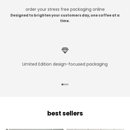
order your stress free packaging online
Designed to brighten your customers day, one coffee at a
time.
Limited Edition design-focused packaging
Go to item 1
Go to item 2
Go to item 3
Go to item 4
best sellers