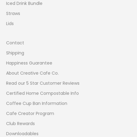
Iced Drink Bundle
t
e
Straws
s
Lids
t
d
e
Contact
s
Shipping
i
g
Happiness Guarantee
n
About Creative Cafe Co.
s
a
Read our 5 Star Customer Reviews
n
Certified Home Compostable Info
d
Coffee Cup Ban Information
p
r
Cafe Creator Program
o
Club Rewards
d
u
Downloadables