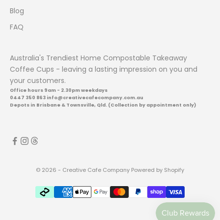
c
Blog
t
l
FAQ
a
u
Australia's Trendiest Home Compostable Takeaway
n
Coffee Cups - leaving a lasting impression on you and
c
your customers.
h
Office hours 9am - 2.30pm weekdays
e
0447 350 863 info@creativecafecompany.com.au
s
Depots in Brisbane & Townsville, Qld. (Collection by appointment only)
.
CRIBE
© 2026 - Creative Cafe Company
Powered by Shopify
AVE