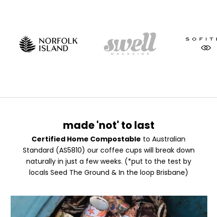
made 'not' to last
Certified Home Compostable
to Australian
Standard (AS5810) our coffee cups will break down
naturally in just a few weeks. (*put to the test by
locals
Seed The Ground
&
In the loop Brisbane
)
F
After
R