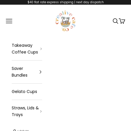
Skip to content
$40 flat rate express shipping | next day dispatch
Creative Cafe C
Navigation menu
Search
Cart
Takeaway
Coffee Cups
Saver
Bundles
Gelato Cups
Straws, Lids &
Trays