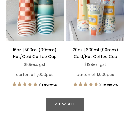
16oz | 500ml (90mm)
20oz | 600ml (90mm)
Hot/Cold Coffee Cup
Cold/Hot Coffee Cup
Sale price
Sale price
$169
ex. gst
$199
ex. gst
carton of 1,000pcs
carton of 1,000pcs
7 reviews
3 reviews
VIEW ALL