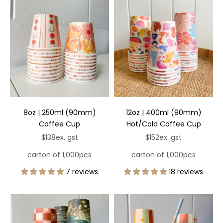
8oz | 250ml (90mm)
12oz | 400ml (90mm)
Coffee Cup
Hot/Cold Coffee Cup
Sale price
Sale price
$138
ex. gst
$152
ex. gst
carton of 1,000pcs
carton of 1,000pcs
7 reviews
18 reviews