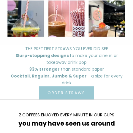
THE PRETTIEST STRAWS YOU EVER DID SEE
Slurp-stopping designs
to make your dine in or
takeaway drink pop
33% stronger
than standard paper
Cocktail, Regular, Jumbo & Super
- a size for every
drink
ORDER STRAWS
2 COFFEES ENJOYED EVERY MINUTE IN OUR CUPS
you may have seen us around