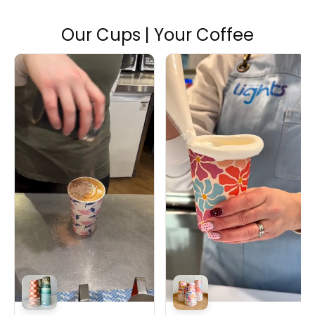
Our Cups | Your Coffee