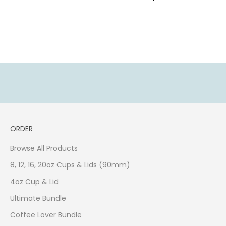
K
e
e
p
u
p
d
a
t
e
d
ORDER
w
i
Browse All Products
t
h
8, 12, 16, 20oz Cups & Lids (90mm)
o
4oz Cup & Lid
u
Ultimate Bundle
r
l
Coffee Lover Bundle
a